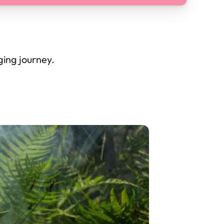
gging journey.