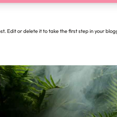
. Edit or delete it to take the first step in your blo