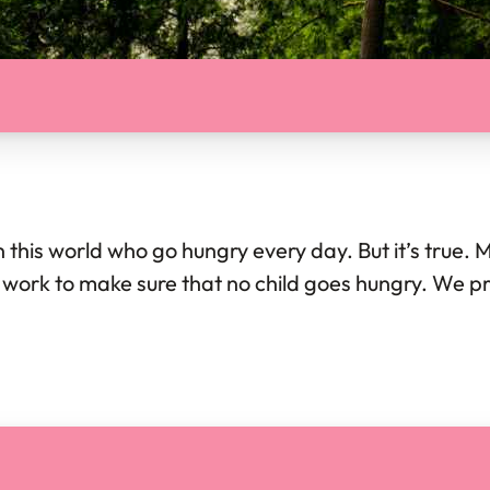
in this world who go hungry every day. But it’s true. 
We work to make sure that no child goes hungry. We 