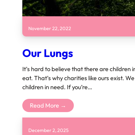
November 22, 2022
Our Lungs
It’s hard to believe that there are children 
eat. That’s why charities like ours exist. 
children in need. If you’re…
Read More →
December 2, 2025