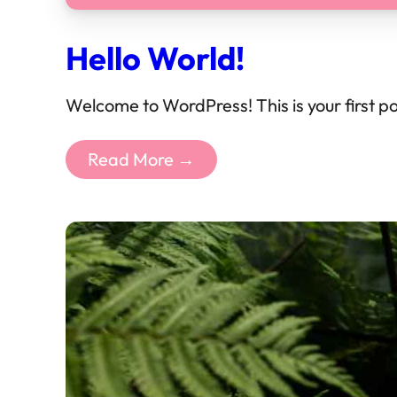
Hello World!
Welcome to WordPress! This is your first post
Read More →