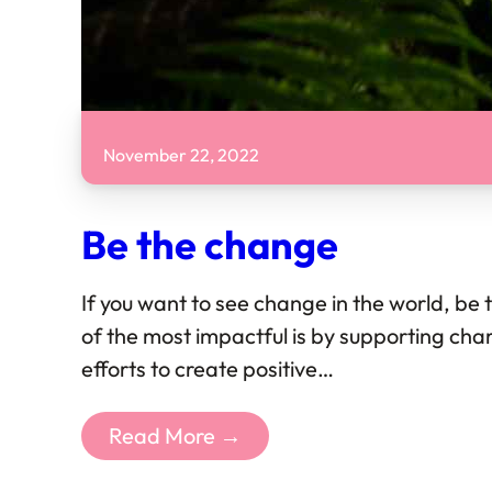
November 22, 2022
Be the change
If you want to see change in the world, be
of the most impactful is by supporting char
efforts to create positive…
Read More →