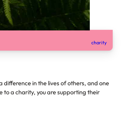
charity
difference in the lives of others, and one
 to a charity, you are supporting their