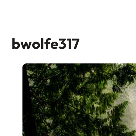
bwolfe317