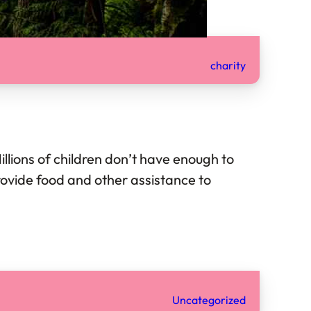
charity
Millions of children don’t have enough to
provide food and other assistance to
Uncategorized