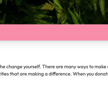
 the change yourself. There are many ways to make a 
ities that are making a difference. When you donate