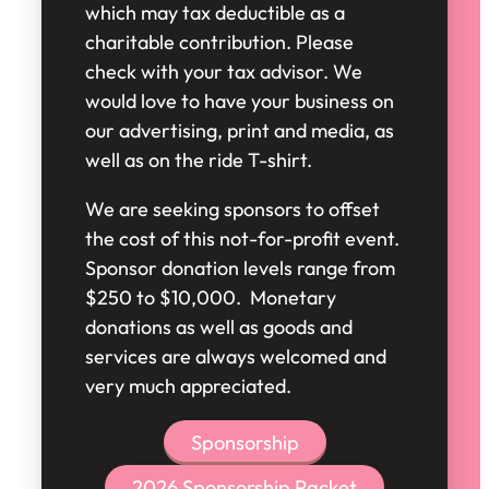
which may tax deductible as a
charitable contribution. Please
check with your tax advisor. We
would love to have your business on
our advertising, print and media, as
well as on the ride T-shirt.
We are seeking sponsors to offset
the cost of this not-for-profit event.
Sponsor donation levels range from
$250 to $10,000. Monetary
donations as well as goods and
services are always welcomed and
very much appreciated.
Sponsorship
2026 Sponsorship Packet