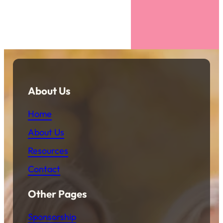
About Us
Home
About Us
Resources
Contact
Other Pages
Sponsorship