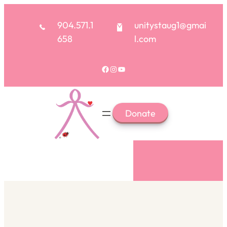
904.571.1
unitystaug1@gmai
658
l.com
Donate