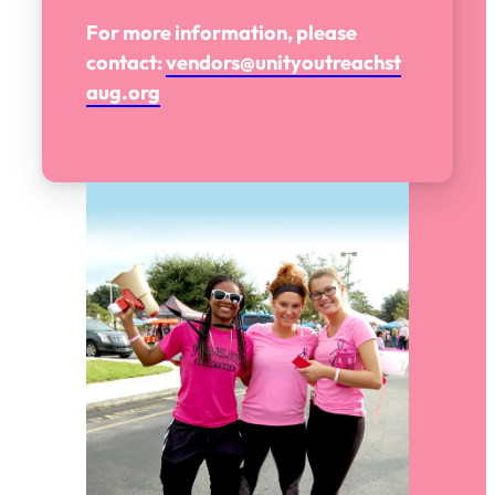
For more information, please
contact:
vendors@unityoutreachst
aug.org