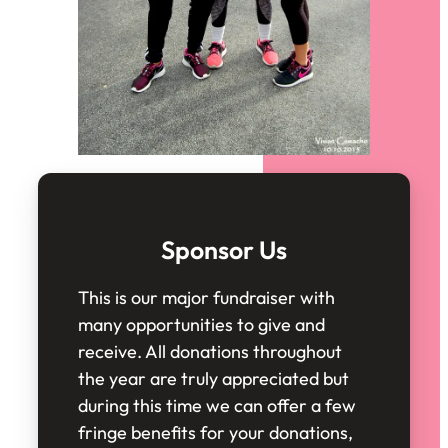
Sponsor Us
This is our major fundraiser with
many opportunities to give and
receive. All donations throughout
the year are truly appreciated but
during this time we can offer a few
fringe benefits for your donations,