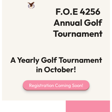
F.O.E 4256
Annual Golf
Tournament
A Yearly Golf Tournament
in October!
Registration Coming Soon!