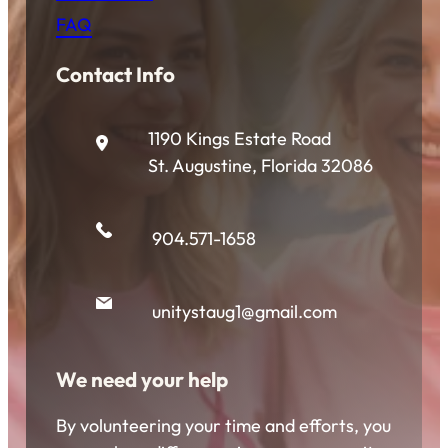
FAQ
Contact Info
1190 Kings Estate Road
St. Augustine, Florida 32086
904.571-1658
unitystaug1@gmail.com
We need your help
By volunteering your time and efforts, you