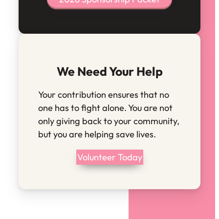
We Need Your Help
Your contribution ensures that no
one has to fight alone. You are not
only giving back to your community,
but you are helping save lives.
Volunteer Today