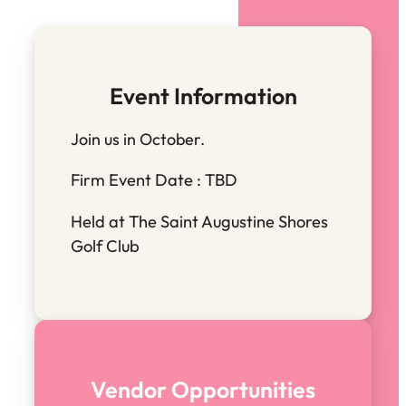
Event Information
Join us in October.
Firm Event Date : TBD
Held at The Saint Augustine Shores
Golf Club
Vendor Opportunities