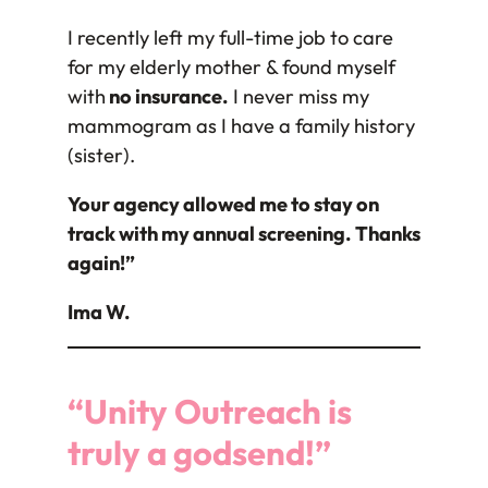
I recently left my full-time job to care
for my elderly mother & found myself
with
no insurance.
I never miss my
mammogram as I have a family history
(sister).
Your agency allowed me to stay on
track with my annual screening. Thanks
again!”
Ima W.
“Unity Outreach is
truly a godsend!”