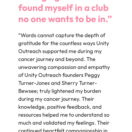
found myself in a club
no one wants to be in.”
“Words cannot capture the depth of
gratitude for the countless ways Unity
Outreach supported me during my
cancer journey and beyond. The
unwavering compassion and empathy
of Unity Outreach founders Peggy
Turner-Jones and Sherry Turner-
Bewsee; truly lightened my burden
during my cancer journey. Their
knowledge, positive feedback, and
resources helped me to understand so
much and validated my feelings. Their
continued heartfelt companionship in