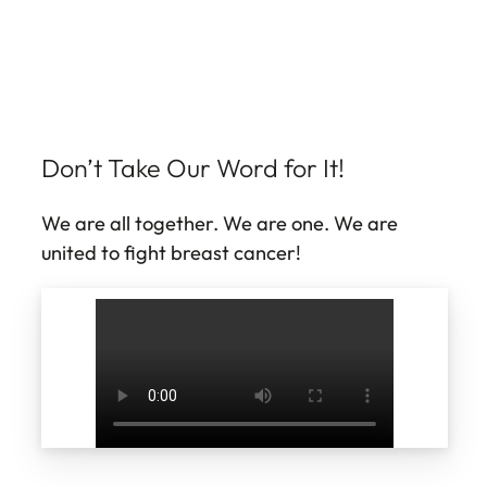
Don’t Take Our Word for It!
We are all together. We are one. We are
united to fight breast cancer!