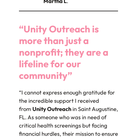
Martha L
.
“Unity Outreach is
more than just a
nonprofit; they are a
lifeline for our
community”
“I cannot express enough gratitude for
the incredible support I received
from
Unity Outreach
in Saint Augustine,
FL. As someone who was in need of
critical health screenings but facing
financial hurdles, their mission to ensure