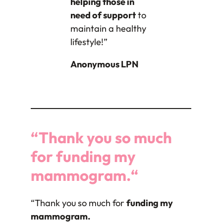
helping those in
need of support
to
maintain a healthy
lifestyle!”
Anonymous LPN
“Thank you so much
for
funding my
mammogram.
“
“Thank you so much for
funding my
mammogram.