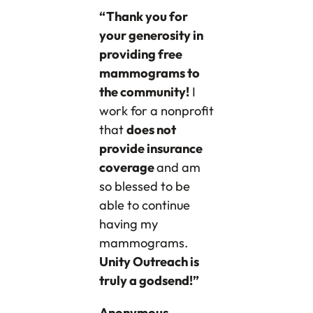
“Thank you for
your generosity in
providing free
mammograms to
the community!
I
work for a nonprofit
that
does not
provide insurance
coverage
and am
so blessed to be
able to continue
having my
mammograms.
Unity Outreach is
truly a godsend!”
Anonymous