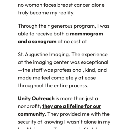
no woman faces breast cancer alone
truly became my reality.
Through their generous program, I was
able to receive both a
mammogram
and a sonogram
at no cost at
St. Augustine Imaging. The experience
at the imaging center was exceptional
—the staff was professional, kind, and
made me feel completely at ease
throughout the entire process.
Unity Outreach
is more than just a
nonprofit;
they are a lifeline for our
community.
They provided me with the
security of knowing I wasn’t alone in my