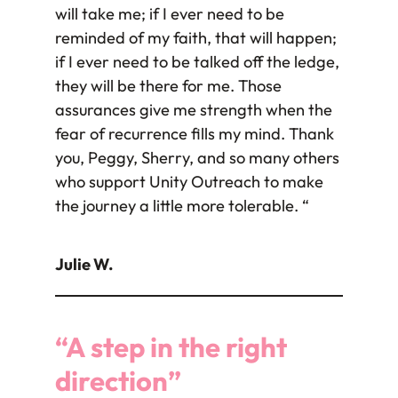
will take me; if I ever need to be
reminded of my faith, that will happen;
if I ever need to be talked off the ledge,
they will be there for me. Those
assurances give me strength when the
fear of recurrence fills my mind. Thank
you, Peggy, Sherry, and so many others
who support Unity Outreach to make
the journey a little more tolerable. “
Julie W.
“A step in the right
direction”