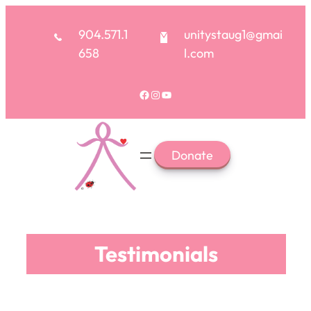
904.571.1
unitystaug1@gmai
658
l.com
Facebook
Instagram
YouTube
Donate
Testimonials