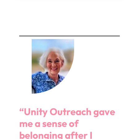
“Unity Outreach gave
me a sense of
belonging after I