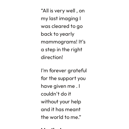
“All is very well , on
my last imaging I
was cleared to go
back to yearly
mammograms! It’s
a step in the right
direction!
I’m forever grateful
for the support you
have given me . I
couldn’t do it
without your help
and it has meant
the world to me.”