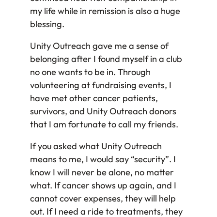
my life while in remission is also a huge
blessing.
Unity Outreach gave me a sense of
belonging after I found myself in a club
no one wants to be in. Through
volunteering at fundraising events, I
have met other cancer patients,
survivors, and Unity Outreach donors
that I am fortunate to call my friends.
If you asked what Unity Outreach
means to me, I would say “security”. I
know I will never be alone, no matter
what. If cancer shows up again, and I
cannot cover expenses, they will help
out. If I need a ride to treatments, they