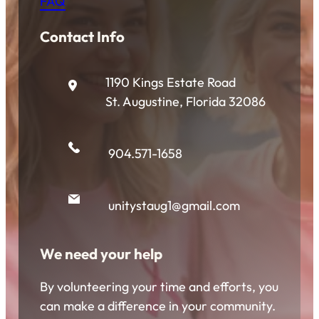
FAQ
Contact Info
1190 Kings Estate Road
St. Augustine, Florida 32086
904.571-1658
unitystaug1@gmail.com
We need your help
By volunteering your time and efforts, you
can make a difference in your community.