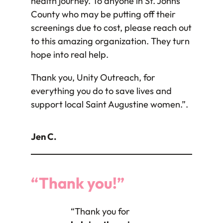
health journey. To anyone in St. Johns
County who may be putting off their
screenings due to cost, please reach out
to this amazing organization. They turn
hope into real help.
Thank you, Unity Outreach, for
everything you do to save lives and
support local Saint Augustine women.”.
Jen C.
“Thank you!”
“Thank you for