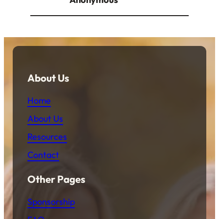
About Us
Home
About Us
Resources
Contact
Other Pages
Sponsorship